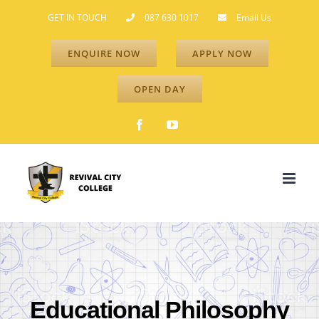
Skip
GET IN TOUCH
087 630 1017
Email Us
to
ENQUIRE NOW
APPLY NOW
content
OPEN DAY
Facebook
YouTube
Educational Philosophy