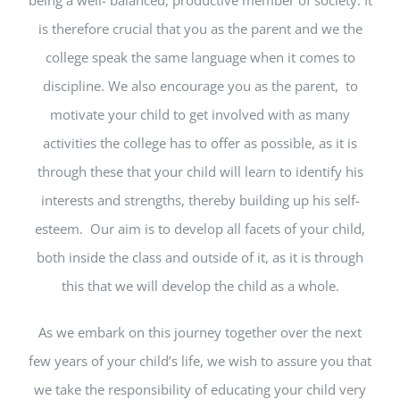
is therefore crucial that you as the parent and we the
college speak the same language when it comes to
discipline. We also encourage you as the parent, to
motivate your child to get involved with as many
activities the college has to offer as possible, as it is
through these that your child will learn to identify his
interests and strengths, thereby building up his self-
esteem. Our aim is to develop all facets of your child,
both inside the class and outside of it, as it is through
this that we will develop the child as a whole.
As we embark on this journey together over the next
few years of your child’s life, we wish to assure you that
we take the responsibility of educating your child very