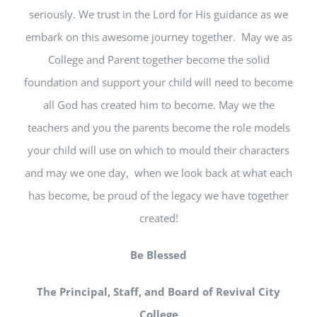
seriously. We trust in the Lord for His guidance as we
embark on this awesome journey together. May we as
College and Parent together become the solid
foundation and support your child will need to become
all God has created him to become. May we the
teachers and you the parents become the role models
your child will use on which to mould their characters
and may we one day, when we look back at what each
has become, be proud of the legacy we have together
created!
Be Blessed
The Principal, Staff, and Board of Revival City
College