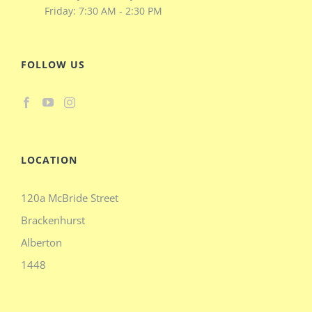
Friday: 7:30 AM - 2:30 PM
FOLLOW US
LOCATION
120a McBride Street
Brackenhurst
Alberton
1448