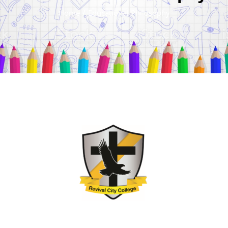
Home
/
Educational Philosophy