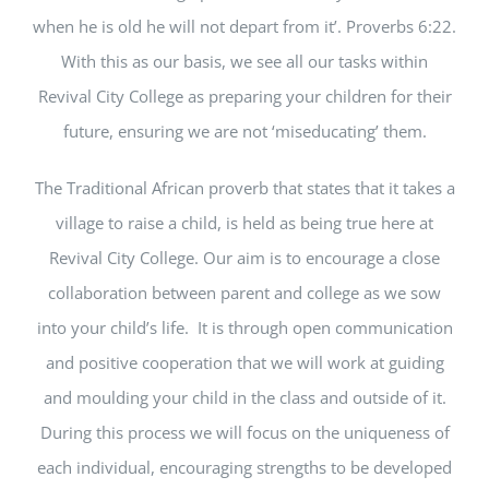
when he is old he will not depart from it’. Proverbs 6:22.
With this as our basis, we see all our tasks within
Revival City College as preparing your children for their
future, ensuring we are not ‘miseducating’ them.
The Traditional African proverb that states that it takes a
village to raise a child, is held as being true here at
Revival City College. Our aim is to encourage a close
collaboration between parent and college as we sow
into your child’s life. It is through open communication
and positive cooperation that we will work at guiding
and moulding your child in the class and outside of it.
During this process we will focus on the uniqueness of
each individual, encouraging strengths to be developed