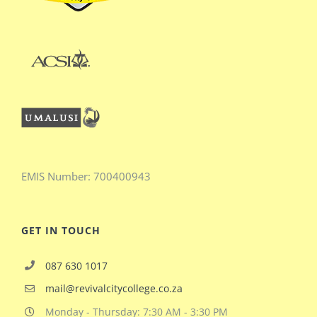
EMIS
Number:
700400943
GET IN TOUCH
087 630 1017
mail@revivalcitycollege.co.za
Monday - Thursday: 7:30 AM - 3:30 PM