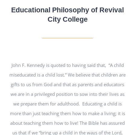
Educational Philosophy of Revival
City College
John F. Kennedy is quoted to having said that, “A child
miseducated is a child lost.” We believe that children are
gifts to us from God and that as parents and educators
we are in a privileged position to sow into their lives as
we prepare them for adulthood. Educating a child is
more than just teaching them how to make a living; it is
about teaching them how to live! The Bible has assured
us that if we “bring up a child in the ways of the Lord,