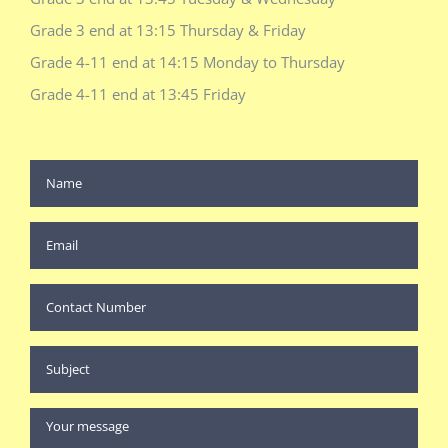
Grade 3 end at 13:15 Thursday & Friday
Grade 4-11 end at 14:15 Monday to Thursday
Grade 4-11 end at 13:45 Friday