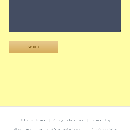
©
Theme Fusion
| All Rights Reserved | Powered by
WordPress
|
support@theme-fusion.com
| 1.800.555.6789