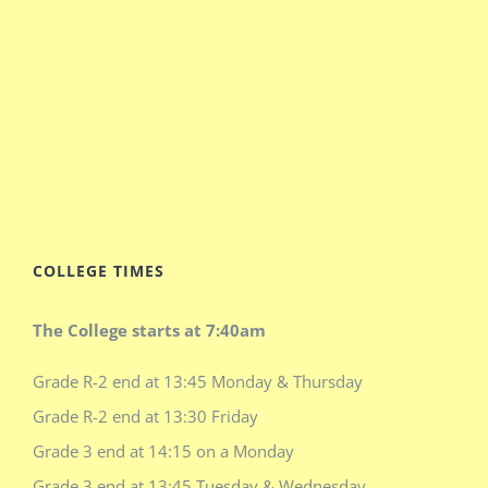
COLLEGE TIMES
The College starts at 7:40am
Grade R-2 end at 13:45 Monday & Thursday
Grade R-2 end at 13:30 Friday
Grade 3 end at 14:15 on a Monday
Grade 3 end at 13:45 Tuesday & Wednesday