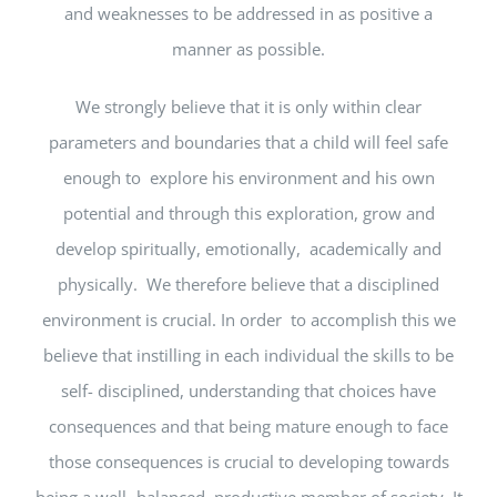
and weaknesses to be addressed in as positive a
manner as possible.
We strongly believe that it is only within clear
parameters and boundaries that a child will feel safe
enough to explore his environment and his own
potential and through this exploration, grow and
develop spiritually, emotionally, academically and
physically. We therefore believe that a disciplined
environment is crucial. In order to accomplish this we
believe that instilling in each individual the skills to be
self- disciplined, understanding that choices have
consequences and that being mature enough to face
those consequences is crucial to developing towards
being a well- balanced, productive member of society. It