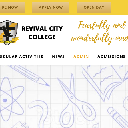
IRE NOW
APPLY NOW
OPEN DAY
ICULAR ACTIVITIES
NEWS
ADMIN
ADMISSIONS