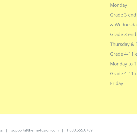
Monday
Grade 3 end
& Wednesda
Grade 3 end 
Thursday & 
Grade 4-11 
Monday to T
Grade 4-11 
Friday
ss
|
support@theme-fusion.com
| 1.800.555.6789