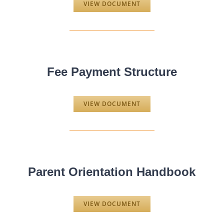
VIEW DOCUMENT
Fee Payment Structure
VIEW DOCUMENT
Parent Orientation Handbook
VIEW DOCUMENT