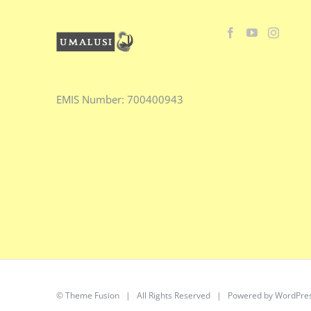
EMIS
Number:
700400943
©
Theme Fusion
| All Rights Reserved | Powered by
WordPre