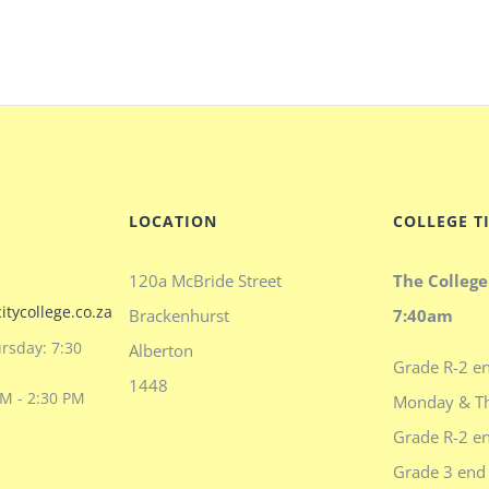
LOCATION
COLLEGE T
120a McBride Street
The College
itycollege.co.za
Brackenhurst
7:40am
rsday: 7:30
Alberton
Grade R-2 en
1448
AM - 2:30 PM
Monday & T
Grade R-2 en
Grade 3 end 