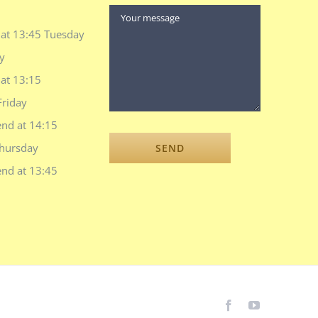
 at 13:45 Tuesday
y
at 13:15
Friday
end at 14:15
hursday
end at 13:45
Facebook
YouTube