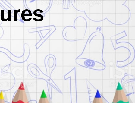
dures