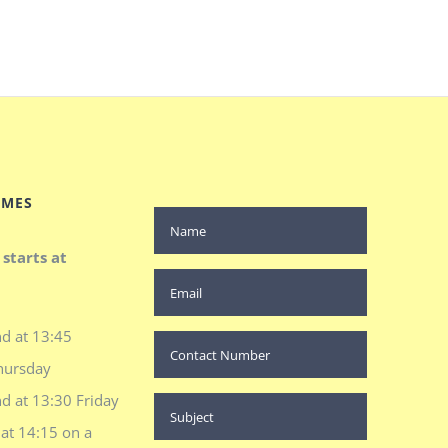
IMES
 starts at
d at 13:45
hursday
d at 13:30 Friday
at 14:15 on a