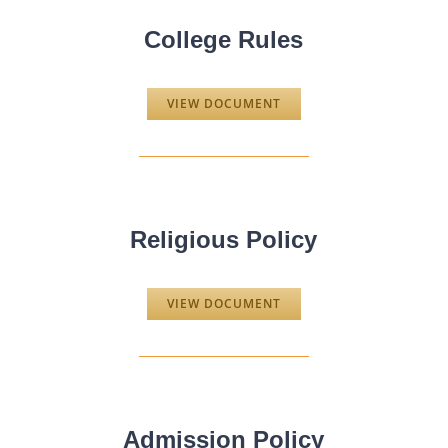
College Rules
VIEW DOCUMENT
Religious Policy
VIEW DOCUMENT
Admission Policy