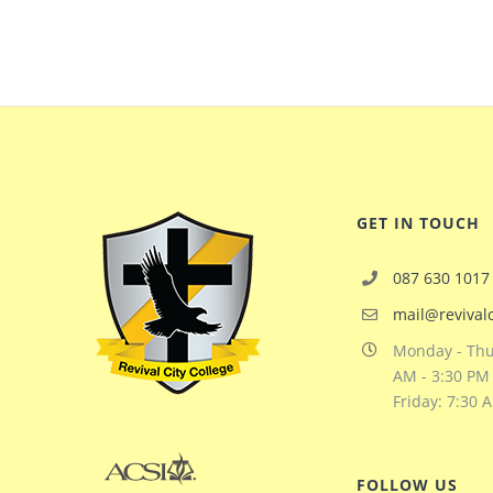
GET IN TOUCH
087 630 1017
mail@revivalc
Monday - Thu
AM - 3:30 PM
Friday: 7:30 
FOLLOW US