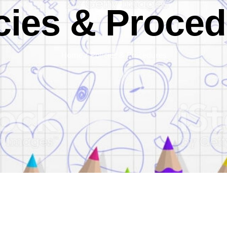
cies & Proce
Home
/
Policies & Procedures