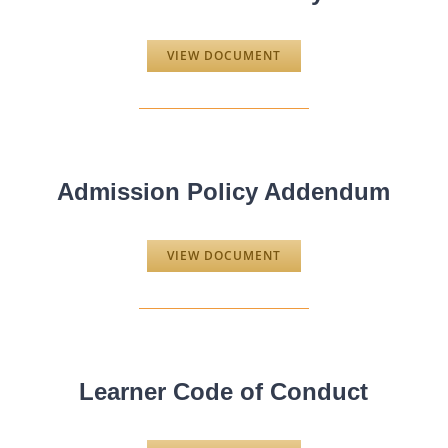
VIEW DOCUMENT
Admission Policy Addendum
VIEW DOCUMENT
Learner Code of Conduct