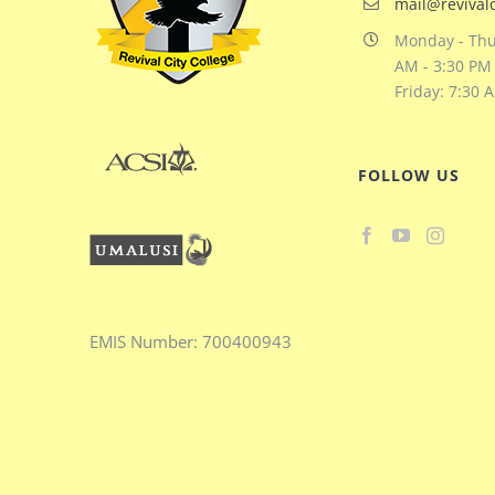
mail@revivalc
Monday - Thu
AM - 3:30 PM
Friday: 7:30 
FOLLOW US
EMIS
Number:
700400943