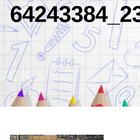
64243384_2
Home
/
Extra C