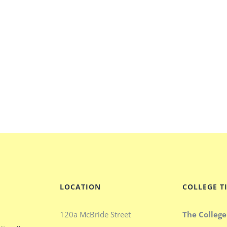
LOCATION
COLLEGE T
120a McBride Street
The College