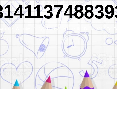
314113748839
urricular Activities
/
64243384_2314113748839342_21547947