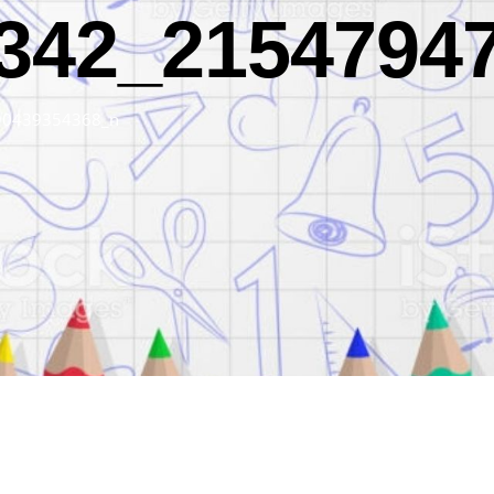
342_2154794
90439354368_n