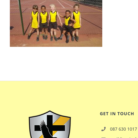
GET IN TOUCH
087 630 1017