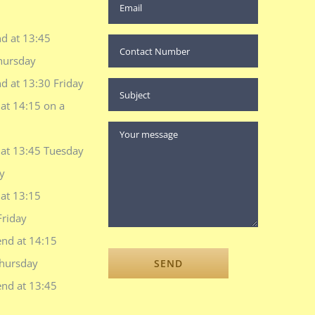
d at 13:45
hursday
d at 13:30 Friday
at 14:15 on a
 at 13:45 Tuesday
y
at 13:15
Friday
end at 14:15
hursday
end at 13:45