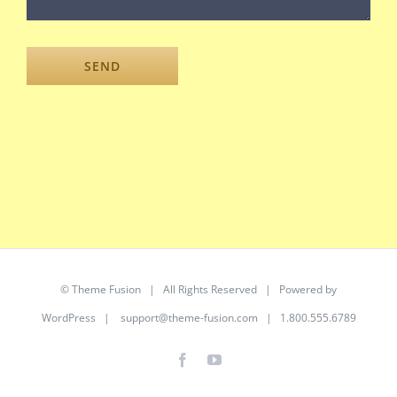
©
Theme Fusion
| All Rights Reserved | Powered by
WordPress
|
support@theme-fusion.com
| 1.800.555.6789
Facebook
YouTube