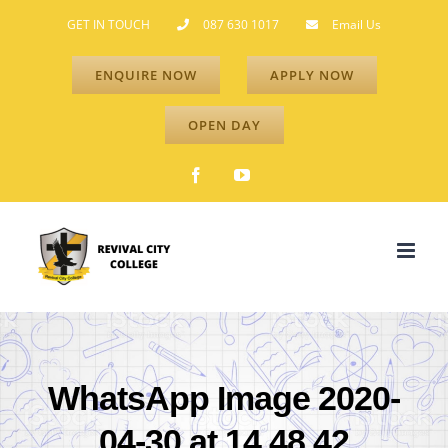
Skip
GET IN TOUCH
087 630 1017
Email Us
to
ENQUIRE NOW
APPLY NOW
content
OPEN DAY
Facebook
YouTube
WhatsApp Image 2020-
04-30 at 14.48.42