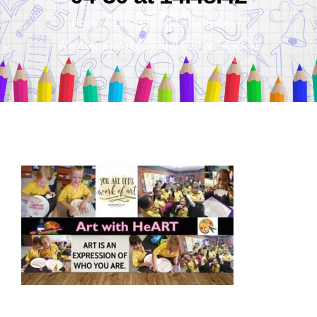
Home
/
Extra Curricular Activities
/
WhatsApp Image 2020-04-30 at 14.48.42