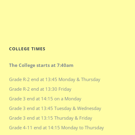
COLLEGE TIMES
The College starts at 7:40am
Grade R-2 end at 13:45 Monday & Thursday
Grade R-2 end at 13:30 Friday
Grade 3 end at 14:15 on a Monday
Grade 3 end at 13:45 Tuesday & Wednesday
Grade 3 end at 13:15 Thursday & Friday
Grade 4-11 end at 14:15 Monday to Thursday