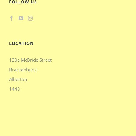
FOLLOW US
LOCATION
120a McBride Street
Brackenhurst
Alberton
1448