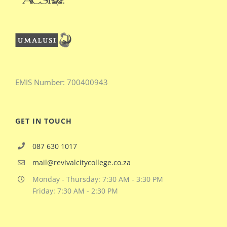
EMIS
Number:
700400943
GET IN TOUCH
087 630 1017
mail@revivalcitycollege.co.za
Monday - Thursday: 7:30 AM - 3:30 PM
Friday: 7:30 AM - 2:30 PM