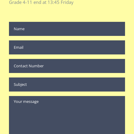
Grade 4-11 end at 13:45 Friday